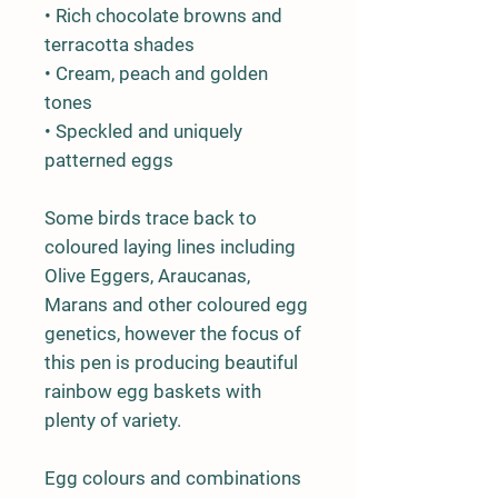
• Rich chocolate browns and
terracotta shades
• Cream, peach and golden
tones
• Speckled and uniquely
patterned eggs
Some birds trace back to
coloured laying lines including
Olive Eggers, Araucanas,
Marans and other coloured egg
genetics, however the focus of
this pen is producing beautiful
rainbow egg baskets with
plenty of variety.
Egg colours and combinations