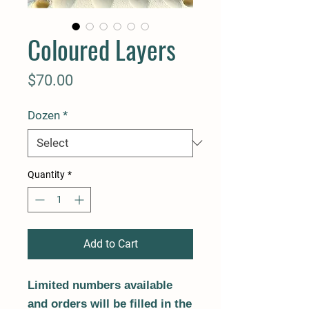
Coloured Layers
Price
$70.00
Dozen
*
Quantity
*
Add to Cart
Limited numbers available
and orders will be filled in the