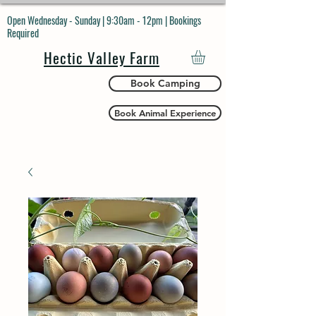
Open Wednesday - Sunday | 9:30am - 12pm | Bookings
Required
Hectic Valley Farm
Book Camping
Book Animal Experience