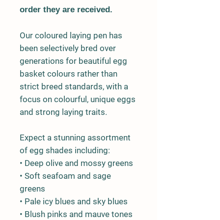
order they are received.
Our coloured laying pen has
been selectively bred over
generations for beautiful egg
basket colours rather than
strict breed standards, with a
focus on colourful, unique eggs
and strong laying traits.
Expect a stunning assortment
of egg shades including:
• Deep olive and mossy greens
• Soft seafoam and sage
greens
• Pale icy blues and sky blues
• Blush pinks and mauve tones