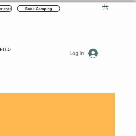
rience
Book Camping
HELLO
Log In