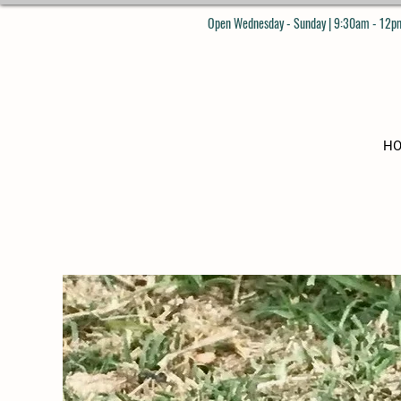
Open Wednesday - Sunday | 9:30am - 12pm
H