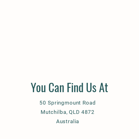
You Can Find Us At
50 Springmount Road
Mutchilba, QLD 4872
Australia