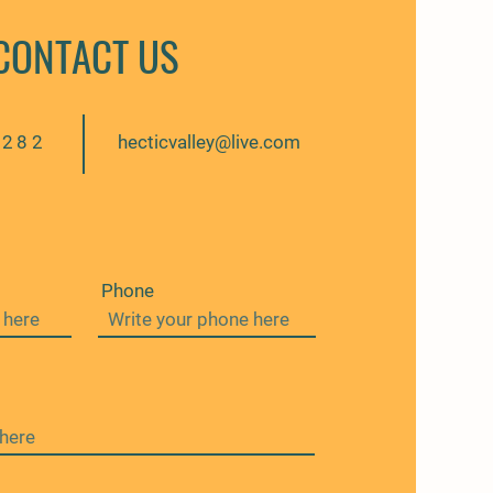
CONTACT US
6282
hecticvalley@live.com
Phone