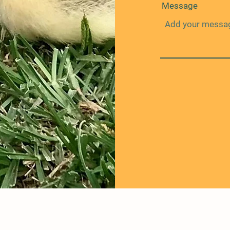
Message