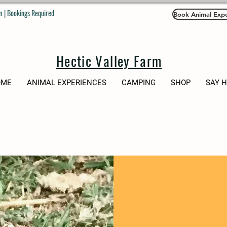
 | Bookings Required
Book Animal Expe
Hectic Valley Farm
OME
ANIMAL EXPERIENCES
CAMPING
SHOP
SAY 