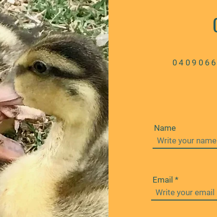
040906
Name
Email