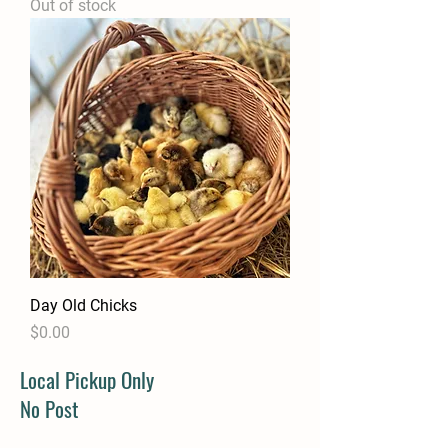
Out of stock
Day Old Chicks
Price
$0.00
Local Pickup Only
No Post