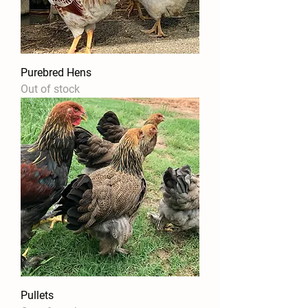
Purebred Hens
Out of stock
Pullets