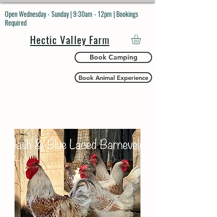
Open Wednesday - Sunday | 9:30am - 12pm | Bookings
Required
Hectic Valley Farm
Book Camping
Book Animal Experience