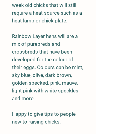
week old chicks that will still
require a heat source such as a
heat lamp or chick plate.
Rainbow Layer hens will are a
mix of purebreds and
crossbreds that have been
developed for the colour of
their eggs. Colours can be mint,
sky blue, olive, dark brown,
golden specked, pink, mauve,
light pink with white speckles
and more.
Happy to give tips to people
new to raising chicks.