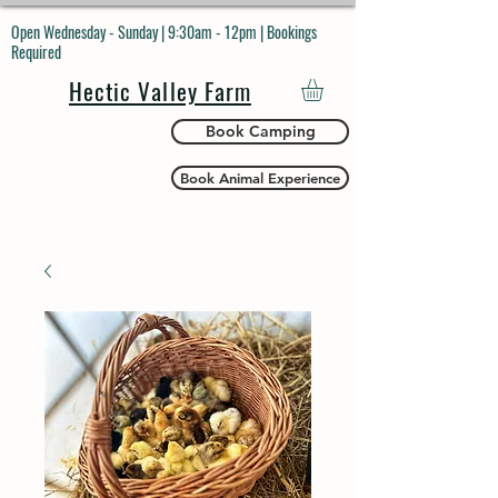
Open Wednesday - Sunday | 9:30am - 12pm | Bookings
Required
Hectic Valley Farm
Book Camping
Book Animal Experience