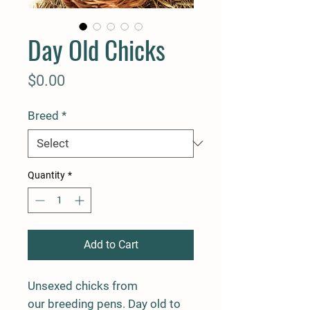
Day Old Chicks
Price
$0.00
Breed
*
Quantity
*
Add to Cart
Unsexed chicks from
our breeding pens. Day old to