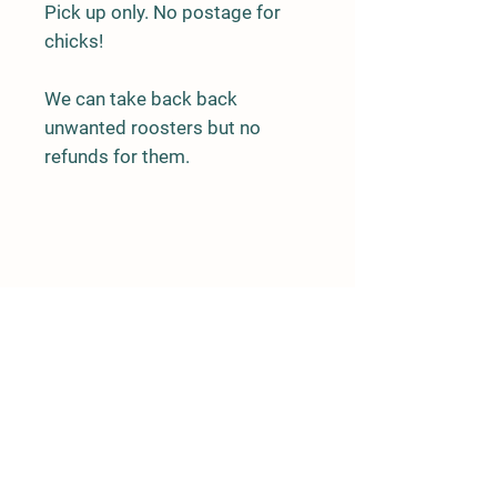
Pick up only. No postage for
chicks!
We can take back back
unwanted roosters but no
refunds for them.
Our Details
Visit
50 Springmount Road