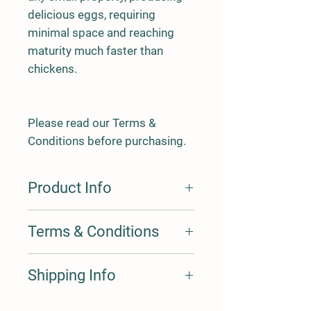
delicious eggs, requiring
minimal space and reaching
maturity much faster than
chickens.
Please read our Terms &
Conditions before purchasing.
Product Info
Terms & Conditions
Our Terms & Conditions are
here
Shipping Info
Express Postage is an added $35 for 1