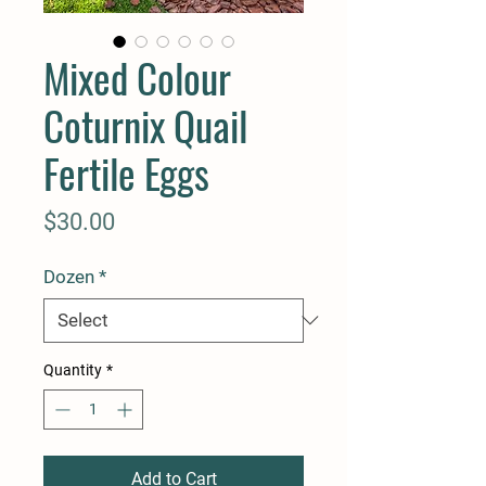
Mixed Colour
Coturnix Quail
Fertile Eggs
Price
$30.00
Dozen
*
Quantity
*
Add to Cart