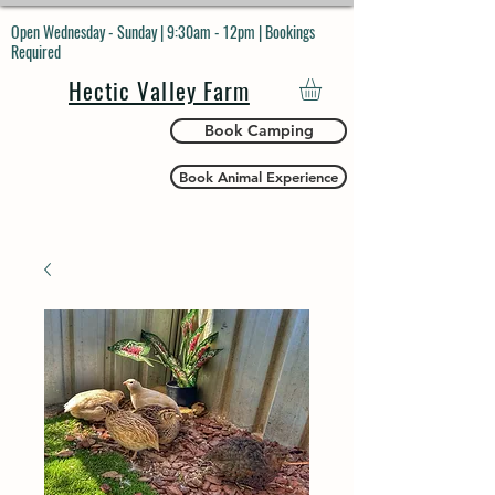
Open Wednesday - Sunday | 9:30am - 12pm | Bookings
Required
Hectic Valley Farm
Book Camping
Book Animal Experience