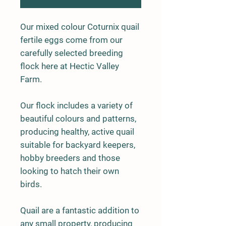
Our mixed colour Coturnix quail
fertile eggs come from our
carefully selected breeding
flock here at Hectic Valley
Farm.
Our flock includes a variety of
beautiful colours and patterns,
producing healthy, active quail
suitable for backyard keepers,
hobby breeders and those
looking to hatch their own
birds.
Quail are a fantastic addition to
any small property, producing